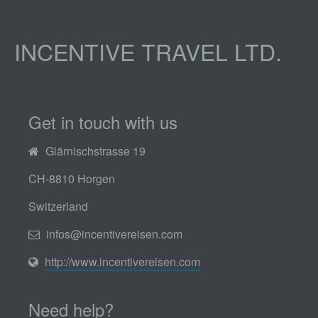
INCENTIVE TRAVEL LTD.
Get in touch with us
Glärnischstrasse 19
CH-8810 Horgen
Switzerland
infos@incentivereisen.com
http://www.incentivereisen.com
Need help?