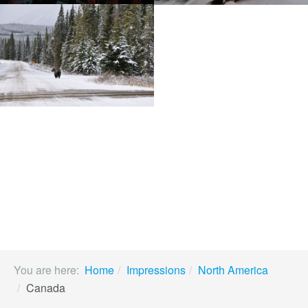
You are here:
Home
Impressions
North America
Canada