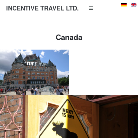
INCENTIVE TRAVEL LTD.
Canada